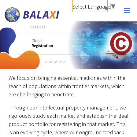
Select Language
▼
We focus on bringing essential medicines within the
reach of populations within frontier markets, which
are challenging to penetrate.
Through our intellectual property management, we
rigorously study each market and establish the ideal
product portfolio for registering in that market. This
is an evolving cycle, where our onground feedback