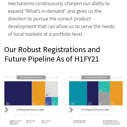
mechanisms continuously sharpen our ability to
expand “What’s in-demand” and gives us the
direction to pursue the correct product
development that can allow us to serve the needs
of local markets at a portfolio level.
Our Robust Registrations and
Future Pipeline As of H1FY21