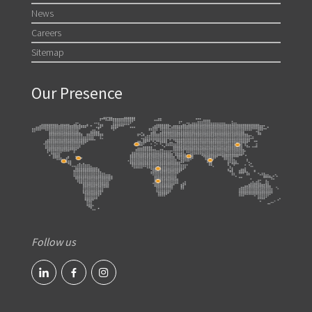
News
Careers
Sitemap
Our Presence
Follow us