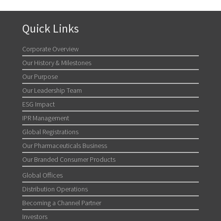
Quick Links
Corporate Overview
Our History & Milestones
Our Purpose
Our Leadership Team
ESG Impact
IPR Management
Global Registrations
Our Pharmaceuticals Business
Our Branded Consumer Products
Global Offices
Distribution Operations
Becoming a Channel Partner
Investors