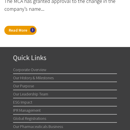
The MCA has granted approval to the change in the
company’s name...
Read More
Quick Links
Corporate Overview
Our History & Milestones
Our Purpose
Our Leadership Team
ESG Impact
IPR Management
Global Registrations
Our Pharmaceuticals Business