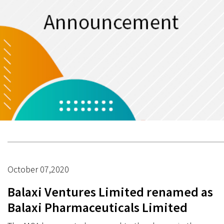
October 07,2020
Balaxi Ventures Limited renamed as
Balaxi Pharmaceuticals Limited