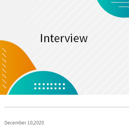
December 10,2020