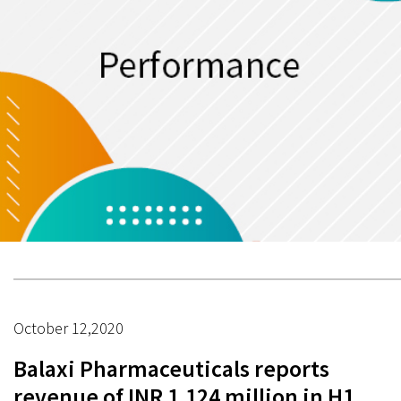
October 12,2020
Balaxi Pharmaceuticals reports
revenue of INR 1,124 million in H1