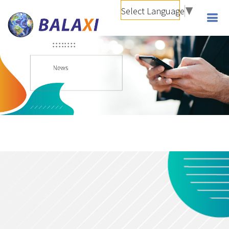
Select Language
▼