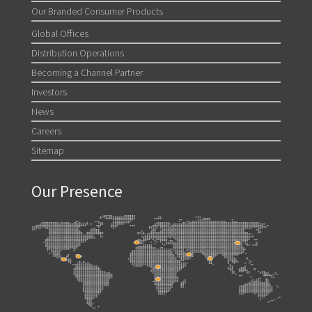
Our Branded Consumer Products
Global Offices
Distribution Operations
Becoming a Channel Partner
Investors
News
Careers
Sitemap
Our Presence