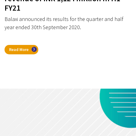
FY21
Balaxi announced its results for the quarter and half
year ended 30th September 2020.
Read More