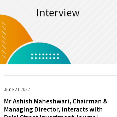
June 21,2022
Mr Ashish Maheshwari, Chairman &
Managing Director, interacts with