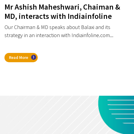
Mr Ashish Maheshwari, Chaiman &
MD, interacts with Indiainfoline
Our Chairman & MD speaks about Balaxi and its
strategy in an interaction with Indiainfoline.com...
Read More