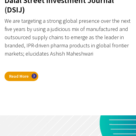
Dalal Street Investment Journal
(DSIJ)
We are targeting a strong global presence over the next
five years by using a judicious mix of manufactured and
outsourced supply chains to emerge as the leader in
branded, IPR-driven pharma products in global frontier
markets; elucidates Ashish Maheshwari
Read More