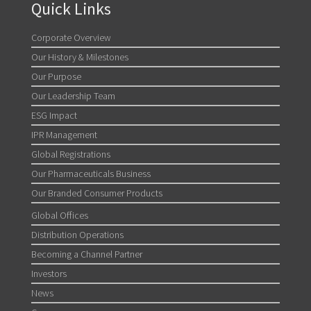
Quick Links
Corporate Overview
Our History & Milestones
Our Purpose
Our Leadership Team
ESG Impact
IPR Management
Global Registrations
Our Pharmaceuticals Business
Our Branded Consumer Products
Global Offices
Distribution Operations
Becoming a Channel Partner
Investors
News