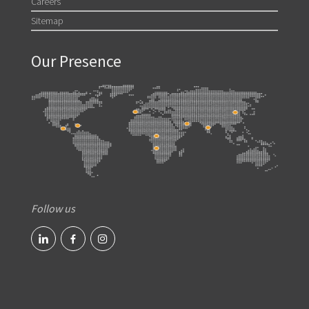
Careers
Sitemap
Our Presence
Follow us