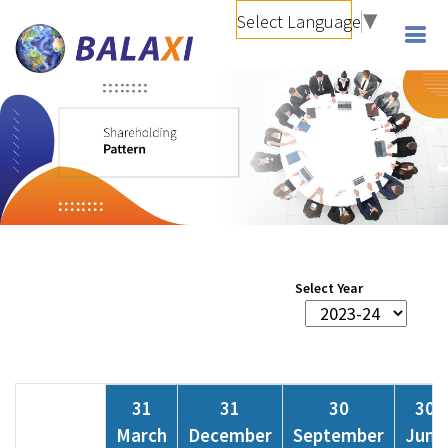
Select Language
▼
Select Year
31
31
30
30
March
December
September
June