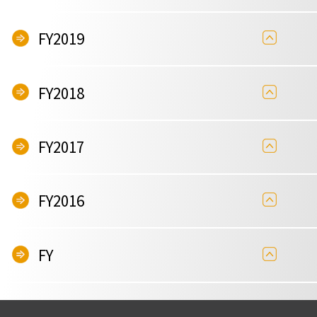
FY2019
FY2018
FY2017
FY2016
FY