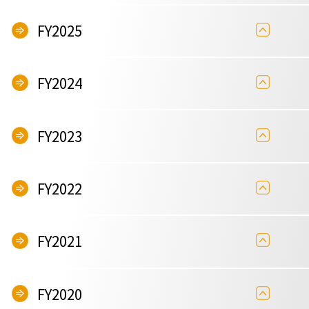
FY2025
FY2024
FY2023
FY2022
FY2021
FY2020