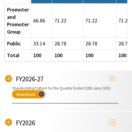
Promoter
and
66.86
71.22
71.22
71.22
Promoter
Group
Public
33.14
28.78
28.78
28.78
Total
100
100
100
100
FY2026-27
Shareholding Pattern for the Quarter Ended 30th June 2026
Download
FY2026