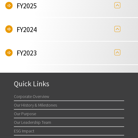
FY2025
FY2024
FY2023
Quick Links
Corporate Overview
Our History & Milestones
Our Purpose
Our Leadership Team
ESG Impact