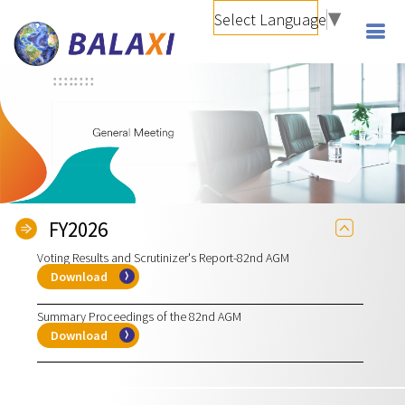
Select Language
▼
FY2026
Voting Results and Scrutinizer's Report-82nd AGM
Download
Summary Proceedings of the 82nd AGM
Download