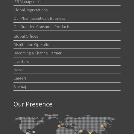
IPR Management
Global Registrations
Our Pharmaceuticals Business
Our Branded Consumer Products
Global Offices
Distribution Operations
Becoming a Channel Partner
Investors
News
Careers
Sitemap
Our Presence